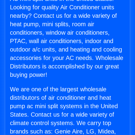
Looking for quality Air Conditioner units
nearby? Contact us for a wide variety of
heat pump, mini splits, room air
conditioners, window air conditioners,
PTAC, wall air conditioners, indoor and
outdoor a/c units, and heating and cooling
accessories for your AC needs. Wholesale
Distributors is accomplished by our great
buying power!
We are one of the largest wholesale
distributors of air conditioner and heat
pump ac mini split systems in the United
States. Contact us for a wide variety of
climate control systems. We carry top
brands such as: Genie Aire, LG, Midea,