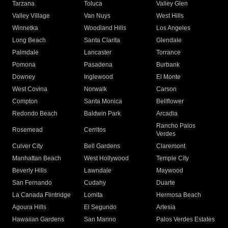
Tarzana
Toluca
Valley Glen
Valley Village
Van Nuys
West Hills
Winnetka
Woodland Hills
Los Angeles
Long Beach
Santa Clarita
Glendale
Palmdale
Lancaster
Torrance
Pomona
Pasadena
Burbank
Downey
Inglewood
El Monte
West Covina
Norwalk
Carson
Compton
Santa Monica
Bellflower
Redondo Beach
Baldwin Park
Arcadia
Rancho Palos
Rosemead
Cerritos
Verdes
Culver City
Bell Gardens
Claremont
Manhattan Beach
West Hollywood
Temple City
Beverly Hills
Lawndale
Maywood
San Fernando
Cudahy
Duarte
La Canada Flintridge
Lomita
Hermosa Beach
Agoura Hills
El Segundo
Artesia
Hawaiian Gardens
San Marino
Palos Verdes Estates