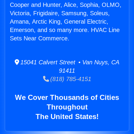
Cooper and Hunter, Alice, Sophia, OLMO,
Victoria, Frigidaire, Samsung, Soleus,
Amana, Arctic King, General Electric,
Emerson, and so many more. HVAC Line
Sets Near Commerce.
15041 Calvert Street • Van Nuys, CA
91411
(818) 785-4151
We Cover Thousands of Cities
Throughout
The United States!