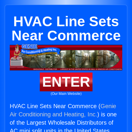
HVAC Line Sets
Near Commerce
ENTER
(Our Main Website)
HVAC Line Sets Near Commerce (
Genie
Air Conditioning and Heating, Inc.
) is one
of the Largest Wholesale Distributors of
AC mini split units in the United States.