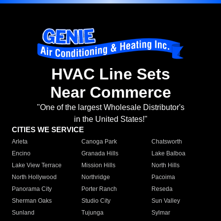
HVAC Line Sets
Near Commerce
"One of the largest Wholesale Distributor's
in the United States!"
CITIES WE SERVICE
Arleta
Canoga Park
Chatsworth
Encino
Granada Hills
Lake Balboa
Lake View Terrace
Mission Hills
North Hills
North Hollywood
Northridge
Pacoima
Panorama City
Porter Ranch
Reseda
Sherman Oaks
Studio City
Sun Valley
Sunland
Tujunga
Sylmar